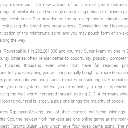
play experience. The new advent of on line slot game feature
range of exhilarating and you may entertaining options for players g
ings, Hexbreaker 2 is provided as the an exceptionally intimate a
 revitalizing the brand new creativeness. Considering the Hexbreak
tilization of the misfortune spiral and you may pouch form of an ex
along the way.
s, Powerball is 1 in 292,201,338 and you may Super Many try one in 
nty lotteries often render better to opportunity, possibly competiti
w hundred thousand, even when that have far reduced pri
es tell you everything you will bring usually bought at more 60 casi
 professionals will bring spent minutes considering over conditio
d you can systems criteria you to definitely a regular specialist
ving the well worth increased through getting 2, 3, 4 for many who
l icon to your reel is largely a plus one brings the majority of people.
Making use of their current nail-biting winnings
ite Sox, the newest York Yankees are one online game at the rear o
-best Toronto Bluish Jays which have four video game going. The 