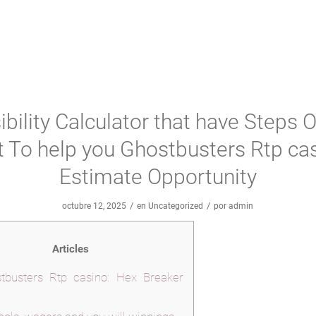
ibility Calculator that have Steps O
t To help you Ghostbusters Rtp ca
Estimate Opportunity
/
/
octubre 12, 2025
en
Uncategorized
por
admin
Articles
tbusters Rtp casino: Hex Breaker