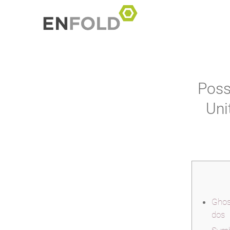
Poss
Uni
Ghos
dos