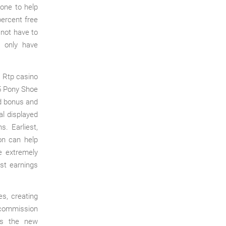
 one to help
percent free
 not have to
 only have
 5 Pony Shoe
ed bonus and
al displayed
. Earliest,
on can help
e extremely
st earnings
es, creating
commission
ies the new