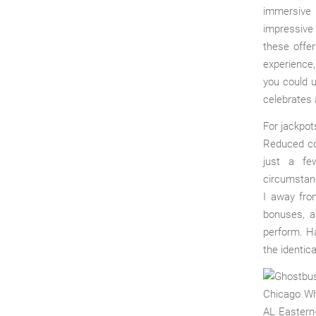
immersive 
impressive 
these offer
experience,
you could u
celebrates 
For jackpot
Reduced cou
just a fe
circumstanc
I away from
bonuses, an
perform. Ha
the identica
Chicago Wh
AL Eastern