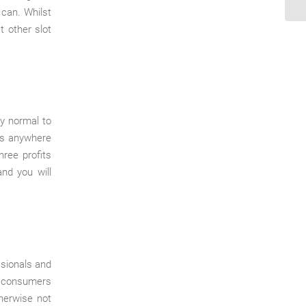
 can. Whilst
t other slot
y normal to
ons anywhere
hree profits
nd you will
ssionals and
us consumers
therwise not