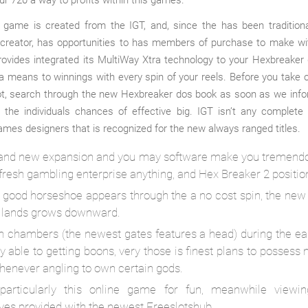
l game is created from the IGT, and, since the has been traditiona
 creator, has opportunities to has members of purchase to make wi
rovides integrated its MultiWay Xtra technology to your Hexbreaker
a means to winnings with every spin of your reels. Before you take o
ot, search through the new Hexbreaker dos book as soon as we inf
 the individuals chances of effective big. IGT isn’t any complete
mes designers that is recognized for the new always ranged titles.
and new expansion and you may software make you tremendo
fresh gambling enterprise anything, and Hex Breaker 2 positio
 a good horseshoe appears through the a no cost spin, the new
t lands grows downward.
 chambers (the newest gates features a head) during the ear
y able to getting boons, very those is finest plans to possess
henever angling to own certain gods.
particularly this online game for fun, meanwhile viewi
ives provided with the newest Freeslotshub.