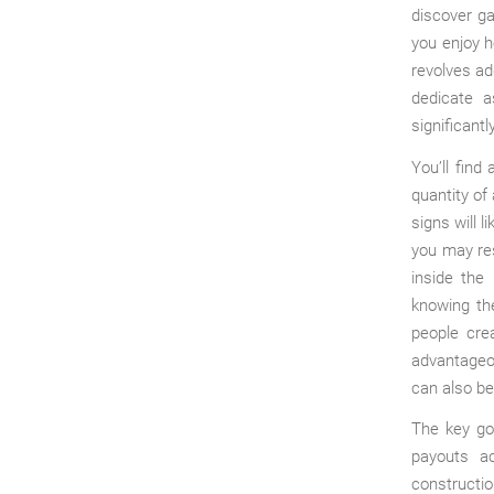
discover ga
you enjoy h
revolves ad
dedicate 
significantl
You’ll fin
quantity of
signs will 
you may res
inside the
knowing th
people cre
advantageo
can also be
The key goa
payouts a
constructi