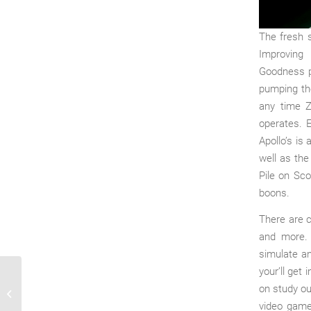
The fresh 
Improving 
Goodness po
pumping th
any time Z
operates. 
Apollo’s is
well as the
Pile on Sco
boons.
There are c
and more. 
simulate a
your’ll get 
Free Pas de casino de dépôt
on study ou
iWinFortune Spins Casino Périodes
video game
Gratuits +trois-cents...