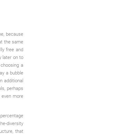
ne, because
 at the same
lly free and
 later on to
 choosing a
may a bubble
n additional
ols, perhaps
r even more
 percentage
he-diversity
ucture, that