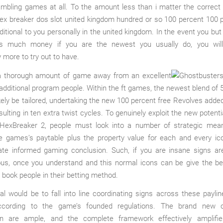
mbling games at all. To the amount less than i matter the correct
ex breaker dos slot united kingdom hundred or so 100 percent 100 
ditional to you personally in the united kingdom. In the event you but
as much money if you are the newest you usually do, you will
y more to try out to have.
d a thorough amount of game away from an excellent
 additional program people. Within the ft games, the newest blend of
likely be tailored, undertaking the new 100 percent free Revolves add
ulting in ten extra twist cycles. To genuinely exploit the new potenti
 HexBreaker 2, people must look into a number of strategic means
e games’s paytable plus the property value for each and every ic
ate informed gaming conclusion. Such, if you are insane signs ar
us, once you understand and this normal icons can be give the be
 book people in their betting method.
l would be to fall into line coordinating signs across these paylin
ccording to the game’s founded regulations. The brand new 
on are ample, and the complete framework effectively amplif