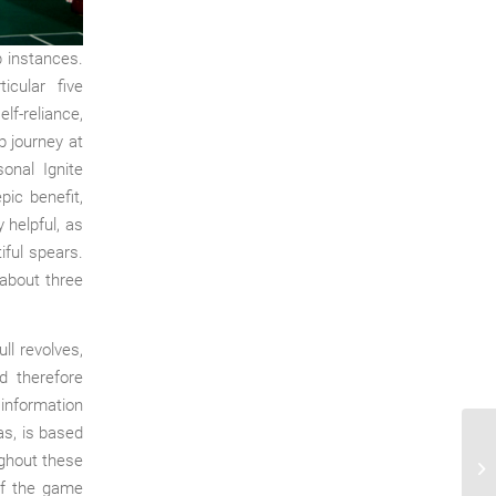
 instances.
icular five
lf-reliance,
 journey at
onal Ignite
ic benefit,
 helpful, as
iful spears.
 about three
ll revolves,
d therefore
information
as, is based
Pl
ughout these
Le
of the game
lea