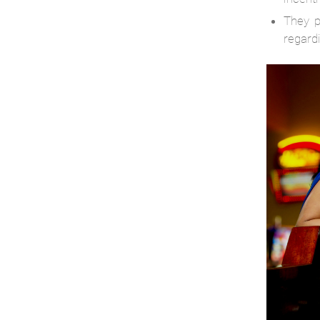
They pr
regardi