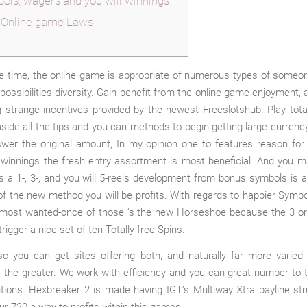
ols, wagers and you will winnings
 Online game Laws
e time, the online game is appropriate of numerous types of someo
 possibilities diversity. Gain benefit from the online game enjoyment,
 strange incentives provided by the newest Freeslotshub. Play tota
side all the tips and you can methods to begin getting large currency
wer the original amount, In my opinion one to features reason for
 winnings the fresh entry assortment is most beneficial. And you 
s a 1-, 3-, and you will 5-reels development from bonus symbols is a
n of the new method you will be profits. With regards to happier Symb
 most wanted-once of those ‘s the new Horseshoe because the 3 o
trigger a nice set of ten Totally free Spins.
so you can get sites offering both, and naturally far more varied
s the greater. We work with efficiency and you can great number to t
tions. Hexbreaker 2 is made having IGT’s Multiway Xtra payline str
ur 720 a way to profits within this games.