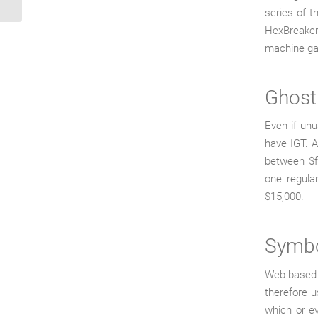
series of t
HexBreaker 
machine g
Ghost
Even if un
have IGT. A
between $fi
one regula
$15,000.
Symbo
Web based c
therefore u
which or ev