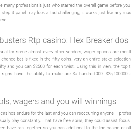
he many professionals just who starred the overall game before you
step 3 panel may look a tad challenging, it works just like any mos
ame.
busters Rtp casino: Hex Breaker dos
usual for some almost every other vendors, wager options are mostl
 chance bet is fixed in the fifty coins, very an entire stake selecti
fty and you can $2500 for each twist. Using this in view, the top t
r signs have the ability to make are $a hundred,000, $25,100000 a
ls, wagers and you will winnings
asinos endure for the last and you can reoccurring anyone – profe
sually play constantly. That have free spins, they could assist foc
en have ran together so you can additional to the-line casino or o