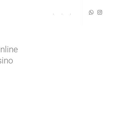
.
.
.
nline
sino