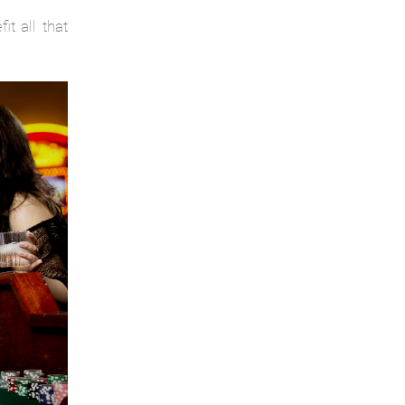
it all that