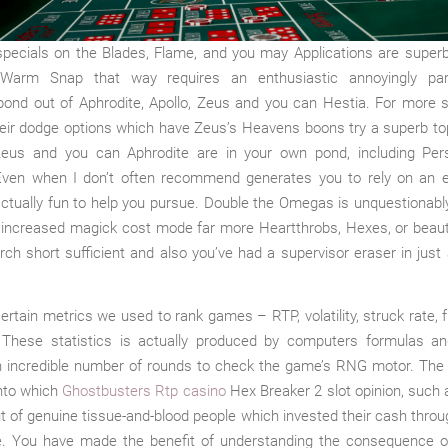
specials on the Blades, Flame, and you may Applications are superb
Warm Snap that way requires an enthusiastic annoyingly part
nd out of Aphrodite, Apollo, Zeus and you can Hestia. For more se
eir dodge options which have Zeus’s Heavens boons try a superb top
eus and you can Aphrodite are in your own pond, including Pers
Even when I don’t often recommend generates you to rely on an ep
 actually fun to help you pursue. Double the Omegas is unquestionably
 increased magick cost mode far more Heartthrobs, Hexes, or beaut
rch short sufficient and also you’ve had a supervisor eraser in just
ertain metrics we used to rank games – RTP, volatility, struck rate, fu
These statistics is actually produced by computers formulas an
n incredible number of rounds to check the game’s RNG motor. The 
into which
Ghostbusters Rtp casino
Hex Breaker 2 slot opinion, such 
t of genuine tissue-and-blood people which invested their cash thro
. You have made the benefit of understanding the consequence 