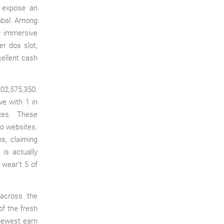
s expose an
lobal. Among
nd immersive
er dos slot,
cellent cash
302,575,350.
ve with 1 in
zes. These
no websites.
ns, claiming
 is actually
 wear’t 5 of
 across the
f the fresh
newest earn