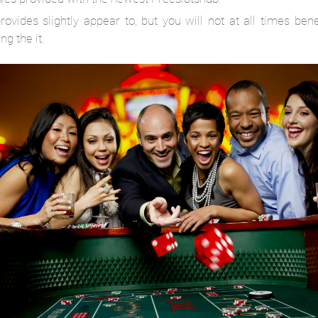
ovides slightly appear to, but you will not at all times benef
ng the it.