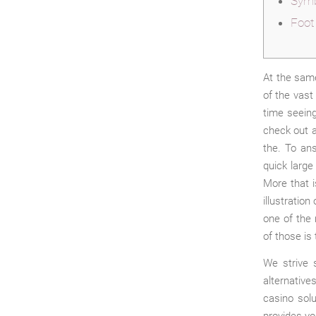
Symb
Foot
At the sam
of the vast
time seeing
check out a
the.
To ans
quick large
More that i
illustratio
one of the
of those is 
We strive 
alternative
casino solu
provides yo