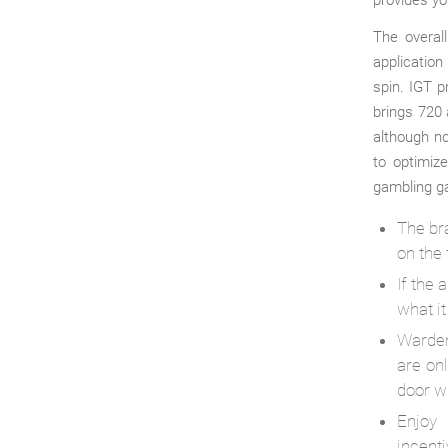
The overal
application
spin. IGT p
brings 720 
although n
to optimize
gambling ga
The br
on the 
If the
what i
Warden
are onl
door w
Enjoy 
incent