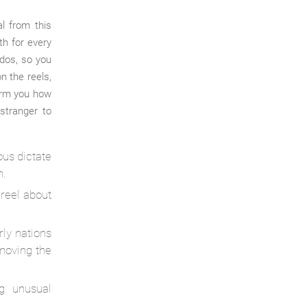
l from this
th for every
 dos, so you
n the reels,
orm you how
 stranger to
us dictate
n.
 reel about
ly nations
 moving the
ng unusual